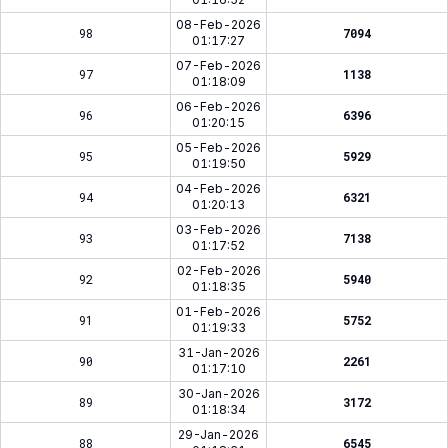
08-Feb-2026
98
7094
01:17:27
07-Feb-2026
97
1138
01:18:09
06-Feb-2026
96
6396
01:20:15
05-Feb-2026
95
5929
01:19:50
04-Feb-2026
94
6321
01:20:13
03-Feb-2026
93
7138
01:17:52
02-Feb-2026
92
5940
01:18:35
01-Feb-2026
91
5752
01:19:33
31-Jan-2026
90
2261
01:17:10
30-Jan-2026
89
3172
01:18:34
29-Jan-2026
88
6545