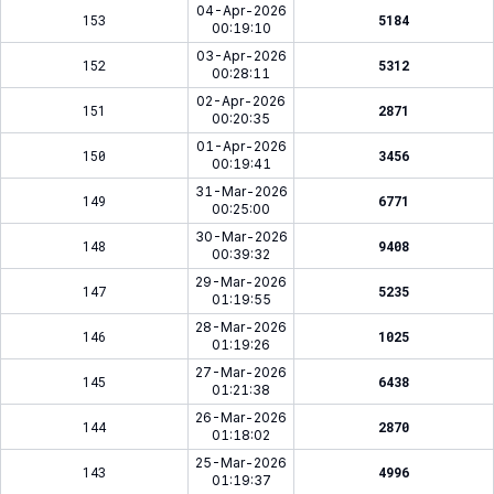
04-Apr-2026
153
5184
00:19:10
03-Apr-2026
152
5312
00:28:11
02-Apr-2026
151
2871
00:20:35
01-Apr-2026
150
3456
00:19:41
31-Mar-2026
149
6771
00:25:00
30-Mar-2026
148
9408
00:39:32
29-Mar-2026
147
5235
01:19:55
28-Mar-2026
146
1025
01:19:26
27-Mar-2026
145
6438
01:21:38
26-Mar-2026
144
2870
01:18:02
25-Mar-2026
143
4996
01:19:37