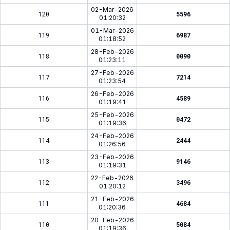
02-Mar-2026
120
5596
01:20:32
01-Mar-2026
119
6987
01:18:52
28-Feb-2026
118
0090
01:23:11
27-Feb-2026
117
7214
01:23:54
26-Feb-2026
116
4589
01:19:41
25-Feb-2026
115
0472
01:19:36
24-Feb-2026
114
2444
01:26:56
23-Feb-2026
113
9146
01:19:31
22-Feb-2026
112
3496
01:20:12
21-Feb-2026
111
4684
01:20:36
20-Feb-2026
110
5084
01:19:36