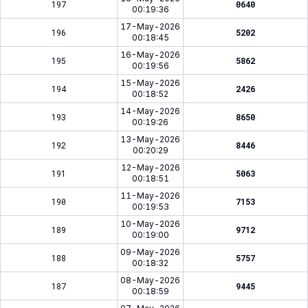
197
0640
00:19:36
17-May-2026
196
5202
00:18:45
16-May-2026
195
5862
00:19:56
15-May-2026
194
2426
00:18:52
14-May-2026
193
8650
00:19:26
13-May-2026
192
8446
00:20:29
12-May-2026
191
5063
00:18:51
11-May-2026
190
7153
00:19:53
10-May-2026
189
9712
00:19:00
09-May-2026
188
5757
00:18:32
08-May-2026
187
9445
00:18:59