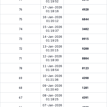
01:19:52
17-Jan-2026
76
4920
01:18:16
16-Jan-2026
75
6844
01:20:12
15-Jan-2026
74
3402
01:19:37
14-Jan-2026
73
0915
01:19:25
13-Jan-2026
72
9200
01:20:15
12-Jan-2026
71
8804
01:18:30
11-Jan-2026
70
0123
01:18:54
10-Jan-2026
69
4390
01:21:36
09-Jan-2026
68
1281
01:20:40
08-Jan-2026
67
4391
01:18:25
07-Jan-2026