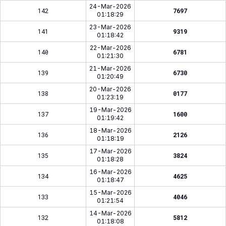
24-Mar-2026
142
7697
01:18:29
23-Mar-2026
141
9319
01:18:42
22-Mar-2026
140
6781
01:21:30
21-Mar-2026
139
6730
01:20:49
20-Mar-2026
138
0177
01:23:19
19-Mar-2026
137
1600
01:19:42
18-Mar-2026
136
2126
01:18:19
17-Mar-2026
135
3824
01:18:28
16-Mar-2026
134
4625
01:18:47
15-Mar-2026
133
4046
01:21:54
14-Mar-2026
132
5812
01:18:08