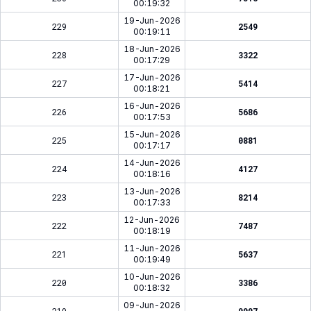
00:19:32
19-Jun-2026
229
2549
00:19:11
18-Jun-2026
228
3322
00:17:29
17-Jun-2026
227
5414
00:18:21
16-Jun-2026
226
5686
00:17:53
15-Jun-2026
225
0881
00:17:17
14-Jun-2026
224
4127
00:18:16
13-Jun-2026
223
8214
00:17:33
12-Jun-2026
222
7487
00:18:19
11-Jun-2026
221
5637
00:19:49
10-Jun-2026
220
3386
00:18:32
09-Jun-2026