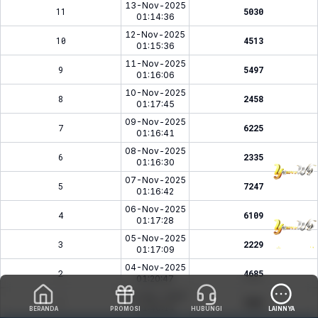
13-Nov-2025
11
5030
01:14:36
12-Nov-2025
10
4513
01:15:36
11-Nov-2025
9
5497
01:16:06
10-Nov-2025
8
2458
01:17:45
09-Nov-2025
7
6225
01:16:41
08-Nov-2025
6
2335
01:16:30
07-Nov-2025
5
7247
01:16:42
06-Nov-2025
4
6109
01:17:28
05-Nov-2025
3
2229
01:17:09
04-Nov-2025
2
4685
01:20:47
03-Nov-2025
1
3584
01:40:14
BERANDA
PROMOSI
HUBUNGI
LAINNYA