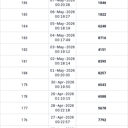
07-May-2026
186
1046
00:20:28
06-May-2026
185
1822
00:19:27
05-May-2026
184
6240
00:18:19
04-May-2026
183
0716
00:17:49
03-May-2026
182
4151
00:19:12
02-May-2026
181
8395
00:18:14
01-May-2026
180
8257
00:20:30
30-Apr-2026
179
6543
00:19:50
29-Apr-2026
178
6588
01:10:15
28-Apr-2026
177
5670
00:22:18
27-Apr-2026
176
7792
00:22:57