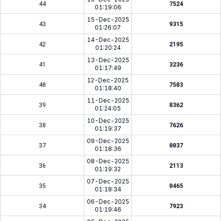
44
7524
01:19:06
15-Dec-2025
43
9315
01:26:07
14-Dec-2025
42
2195
01:20:24
13-Dec-2025
41
3236
01:17:49
12-Dec-2025
40
7503
01:18:40
11-Dec-2025
39
8362
01:24:05
10-Dec-2025
38
7626
01:19:37
09-Dec-2025
37
0037
01:18:36
08-Dec-2025
36
2113
01:19:32
07-Dec-2025
35
0465
01:18:34
06-Dec-2025
34
7923
01:19:46