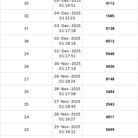
05-Dec-2025
33
4112
01:19:51
04-Dec-2025
32
1605
01:22:23
03-Dec-2025
31
9138
01:17:18
02-Dec-2025
30
0512
01:18:16
01-Dec-2025
29
5040
01:17:51
30-Nov-2025
28
4926
01:17:14
29-Nov-2025
27
8148
01:18:24
28-Nov-2025
26
3404
01:17:58
27-Nov-2025
25
2943
01:18:45
26-Nov-2025
24
4011
01:16:27
25-Nov-2025
23
5699
01:16:12