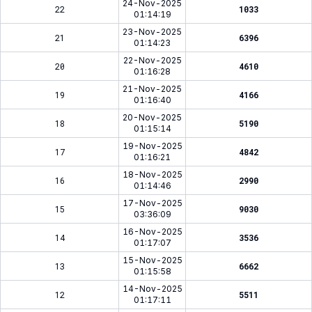
24-Nov-2025
22
1033
01:14:19
23-Nov-2025
21
6396
01:14:23
22-Nov-2025
20
4610
01:16:28
21-Nov-2025
19
4166
01:16:40
20-Nov-2025
18
5190
01:15:14
19-Nov-2025
17
4842
01:16:21
18-Nov-2025
16
2990
01:14:46
17-Nov-2025
15
9030
03:36:09
16-Nov-2025
14
3536
01:17:07
15-Nov-2025
13
6662
01:15:58
14-Nov-2025
12
5511
01:17:11