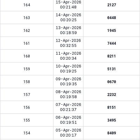
15-Apr-2026
164
2127
00:21:48
14-Apr-2026
163
0448
00:20:25
13-Apr-2026
162
1945
00:18:59
12-Apr-2026
161
7444
00:32:55
11-Apr-2026
160
8211
00:20:34
10-Apr-2026
159
5131
00:19:25
09-Apr-2026
158
0670
00:19:35
08-Apr-2026
157
2232
00:19:58
07-Apr-2026
156
8151
00:21:37
06-Apr-2026
155
3495
00:19:51
05-Apr-2026
154
8409
00:20:17