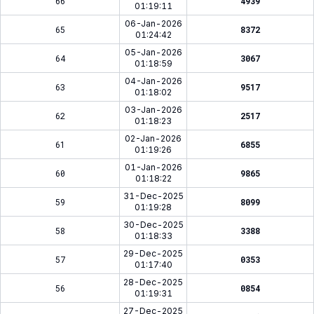
66
4939
01:19:11
06-Jan-2026
65
8372
01:24:42
05-Jan-2026
64
3067
01:18:59
04-Jan-2026
63
9517
01:18:02
03-Jan-2026
62
2517
01:18:23
02-Jan-2026
61
6855
01:19:26
01-Jan-2026
60
9865
01:18:22
31-Dec-2025
59
8099
01:19:28
30-Dec-2025
58
3388
01:18:33
29-Dec-2025
57
0353
01:17:40
28-Dec-2025
56
0854
01:19:31
27-Dec-2025