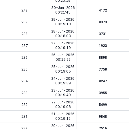
00:20:19
30-Jun-2026
240
4172
00:21:45
29-Jun-2026
239
8373
00:19:13
28-Jun-2026
238
3731
00:18:03
27-Jun-2026
237
1923
00:19:19
26-Jun-2026
236
8898
00:19:22
25-Jun-2026
235
7758
00:19:05
24-Jun-2026
234
8247
00:19:39
23-Jun-2026
233
3955
00:19:49
22-Jun-2026
232
5499
00:19:08
21-Jun-2026
231
9848
00:19:12
20-Jun-2026
230
7516