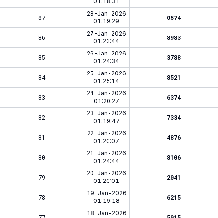
01:18:31
28-Jan-2026
87
0574
01:19:29
27-Jan-2026
86
8983
01:23:44
26-Jan-2026
85
3788
01:24:34
25-Jan-2026
84
8521
01:25:14
24-Jan-2026
83
6374
01:20:27
23-Jan-2026
82
7334
01:19:47
22-Jan-2026
81
4876
01:20:07
21-Jan-2026
80
8106
01:24:44
20-Jan-2026
79
2041
01:20:01
19-Jan-2026
78
6215
01:19:18
18-Jan-2026
77
5015