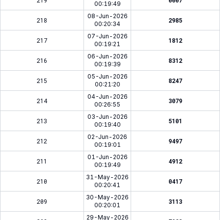
219
0007
00:19:49
08-Jun-2026
218
2985
00:20:34
07-Jun-2026
217
1812
00:19:21
06-Jun-2026
216
8312
00:19:39
05-Jun-2026
215
8247
00:21:20
04-Jun-2026
214
3079
00:26:55
03-Jun-2026
213
5101
00:19:40
02-Jun-2026
212
9497
00:19:01
01-Jun-2026
211
4912
00:19:49
31-May-2026
210
0417
00:20:41
30-May-2026
209
3113
00:20:01
29-May-2026