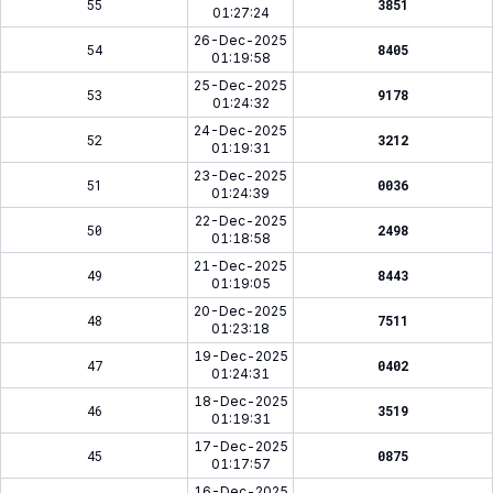
55
3851
01:27:24
26-Dec-2025
54
8405
01:19:58
25-Dec-2025
53
9178
01:24:32
24-Dec-2025
52
3212
01:19:31
23-Dec-2025
51
0036
01:24:39
22-Dec-2025
50
2498
01:18:58
21-Dec-2025
49
8443
01:19:05
20-Dec-2025
48
7511
01:23:18
19-Dec-2025
47
0402
01:24:31
18-Dec-2025
46
3519
01:19:31
17-Dec-2025
45
0875
01:17:57
16-Dec-2025