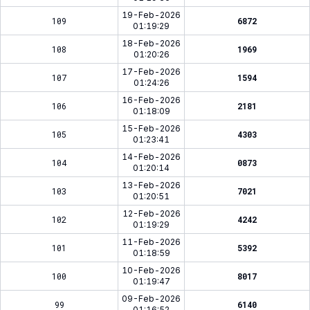
19-Feb-2026
109
6872
01:19:29
18-Feb-2026
108
1969
01:20:26
17-Feb-2026
107
1594
01:24:26
16-Feb-2026
106
2181
01:18:09
15-Feb-2026
105
4303
01:23:41
14-Feb-2026
104
0873
01:20:14
13-Feb-2026
103
7021
01:20:51
12-Feb-2026
102
4242
01:19:29
11-Feb-2026
101
5392
01:18:59
10-Feb-2026
100
8017
01:19:47
09-Feb-2026
99
6140
01:16:52