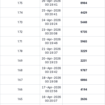
26-Apr-2026
175
0904
00:19:41
25-Apr-2026
174
4429
00:20:41
24-Apr-2026
173
5440
00:19:24
23-Apr-2026
172
9735
00:20:08
22-Apr-2026
171
5965
00:19:46
21-Apr-2026
170
3229
00:19:37
20-Apr-2026
169
2231
00:19:23
19-Apr-2026
168
9707
00:19:42
18-Apr-2026
167
6066
00:19:08
17-Apr-2026
166
4194
00:22:56
16-Apr-2026
165
2636
00:20:07