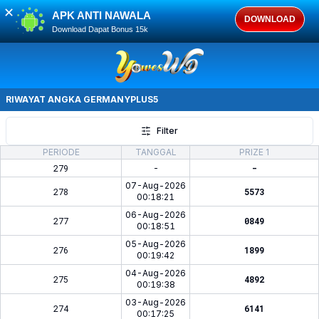
✕
APK ANTI NAWALA
DOWNLOAD
Download Dapat Bonus 15k
RIWAYAT ANGKA
GERMANYPLUS5
Filter
PERIODE
TANGGAL
PRIZE 1
279
-
-
07-Aug-2026
278
5573
00:18:21
06-Aug-2026
277
0849
00:18:51
05-Aug-2026
276
1899
00:19:42
04-Aug-2026
275
4892
00:19:38
03-Aug-2026
274
6141
00:17:25