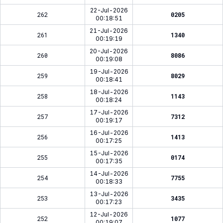
22-Jul-2026
262
0205
00:18:51
21-Jul-2026
261
1340
00:19:19
20-Jul-2026
260
8086
00:19:08
19-Jul-2026
259
8029
00:18:41
18-Jul-2026
258
1143
00:18:24
17-Jul-2026
257
7312
00:19:17
16-Jul-2026
256
1413
00:17:25
15-Jul-2026
255
0174
00:17:35
14-Jul-2026
254
7755
00:18:33
13-Jul-2026
253
3435
00:17:23
12-Jul-2026
252
1077
00:19:07