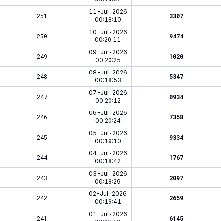
11-Jul-2026
251
3307
00:18:10
10-Jul-2026
250
9474
00:20:11
09-Jul-2026
249
1020
00:20:25
08-Jul-2026
248
5347
00:18:53
07-Jul-2026
247
0934
00:20:12
06-Jul-2026
246
7358
00:20:24
05-Jul-2026
245
9334
00:19:10
04-Jul-2026
244
1767
00:18:42
03-Jul-2026
243
2097
00:18:29
02-Jul-2026
242
2659
00:19:41
01-Jul-2026
241
6145