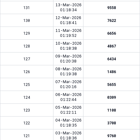
13-Mar-2026
131
9558
01:18:34
12-Mar-2026
130
7622
01:18:41
11-Mar-2026
129
6656
01:19:52
10-Mar-2026
128
4867
01:18:38
09-Mar-2026
127
6434
01:20:38
08-Mar-2026
126
1486
01:19:38
07-Mar-2026
125
5655
01:20:16
06-Mar-2026
124
0309
01:22:44
05-Mar-2026
123
1108
01:22:11
04-Mar-2026
122
3708
01:18:35
03-Mar-2026
121
9760
01:18:36