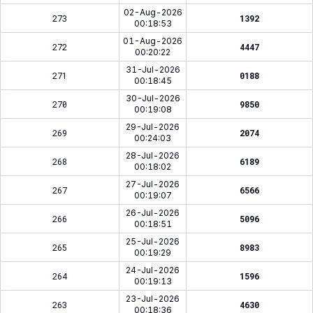
02-Aug-2026
273
1392
00:18:53
01-Aug-2026
272
4447
00:20:22
31-Jul-2026
271
0188
00:18:45
30-Jul-2026
270
9850
00:19:08
29-Jul-2026
269
2074
00:24:03
28-Jul-2026
268
6189
00:18:02
27-Jul-2026
267
6566
00:19:07
26-Jul-2026
266
5096
00:18:51
25-Jul-2026
265
8983
00:19:29
24-Jul-2026
264
1596
00:19:13
23-Jul-2026
263
4630
00:18:36