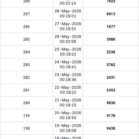
208
7923
00:20:14
28-May-2026
207
8613
00:19:01
27-May-2026
206
1077
00:19:52
26-May-2026
205
3980
00:20:58
25-May-2026
204
2238
00:18:22
24-May-2026
203
5702
00:18:41
23-May-2026
202
2431
00:18:36
22-May-2026
201
5393
00:18:22
21-May-2026
200
9030
00:18:15
20-May-2026
199
9170
00:19:50
19-May-2026
198
9438
00:18:08
18-May-2026